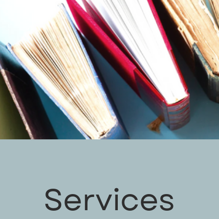
Services