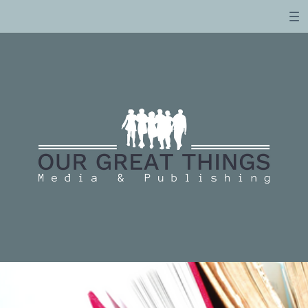
Email Us